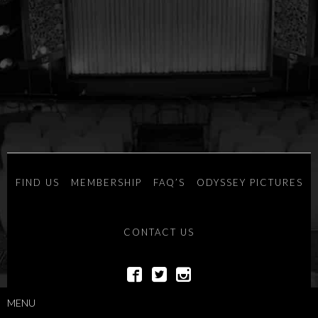
FIND US
MEMBERSHIP
FAQ’S
ODYSSEY PICTURES
CONTACT US
POWERED BY
SAVOY SYSTEMS
MENU