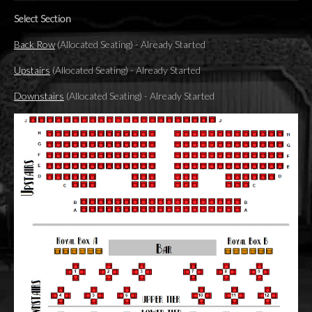
Select Section
Back Row
(Allocated Seating)
-
Already Started
Upstairs
(Allocated Seating)
-
Already Started
Downstairs
(Allocated Seating)
-
Already Started