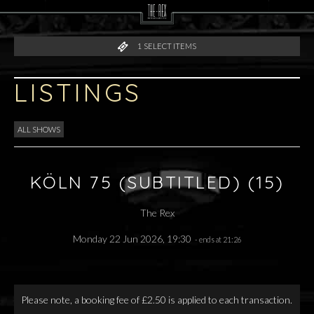
1
SELECT ITEMS
LISTINGS
ALL SHOWS
KÖLN 75 (SUBTITLED) (15)
The Rex
Monday 22 Jun 2026, 19:30
- ends at 21:26
Please note, a booking fee of £2.50 is applied to each transaction.