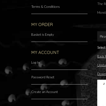
The R
Terms & Conditions
Monda
MY ORDER
Basket is Empty
Plea
Select
MY ACCOUNT
Back
Log In
Upsta
Downs
Password Reset
Create an Account