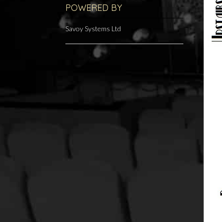
POWERED BY
Savoy Systems Ltd