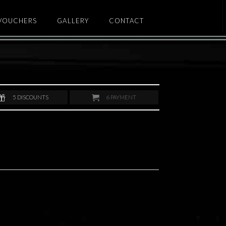
 VOUCHERS
GALLERY
CONTACT
5
DISCOUNTS
6
PAYMENT