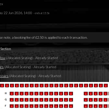
ex
y 22 Jun 2026, 14:00
- ends at 15:56
se note, a booking fee of £2.50 is applied to each transaction.
 Section
 Row
(Allocated Seating)
-
Already Started
irs
(Allocated Seating)
-
Already Started
tairs
(Allocated Seating)
-
Already Started