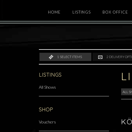
HOME
LISTINGS
BOX OFFICE
1
SELECT ITEMS
2
DELIVERY OPT
L
LISTINGS
All Shows
ALL 
SHOP
KÖ
Vouchers