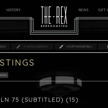
HISTORY
HOME
NEWS
GIFT
IONS
3
NAME & ADDRESS
4
FURTHER DETAILS
ISTINGS
SHOWS
LN 75 (SUBTITLED) (15)