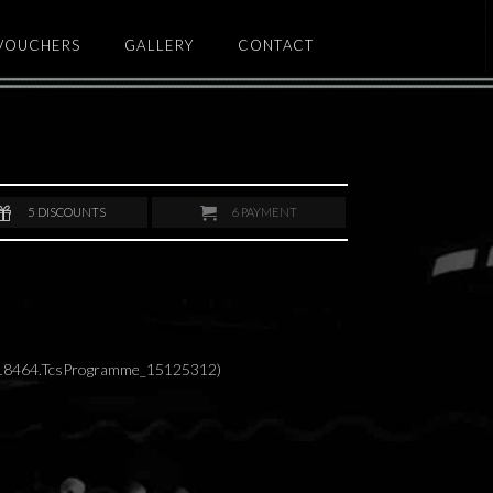
 VOUCHERS
GALLERY
CONTACT
5
DISCOUNTS
6
PAYMENT
418464.TcsProgramme_15125312)