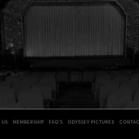
 US
MEMBERSHIP
FAQ’S
ODYSSEY PICTURES
CONTAC