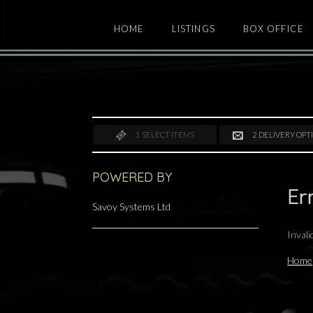
HOME
LISTINGS
BOX OFFICE
1
SELECT ITEMS
2
DELIVERY OPT
POWERED BY
Er
Savoy Systems Ltd
Inval
Home