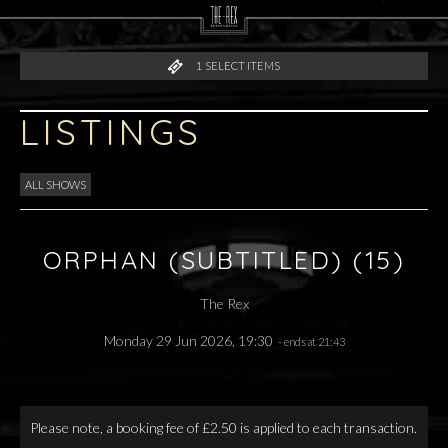
1
SELECT ITEMS
LISTINGS
ALL SHOWS
ORPHAN (SUBTITLED) (15)
The Rex
Monday 29 Jun 2026, 19:30
- ends at 21:43
Please note, a booking fee of £2.50 is applied to each transaction.