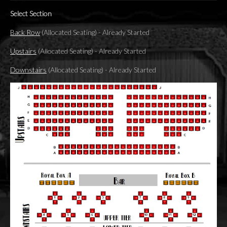
Select Section
Back Row
(Allocated Seating)
-
Already Started
Upstairs
(Allocated Seating)
-
Already Started
Downstairs
(Allocated Seating)
-
Already Started