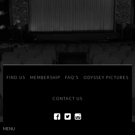
FIND US
MEMBERSHIP
FAQ’S
ODYSSEY PICTURES
CONTACT US
POWERED BY
SAVOY SYSTEMS
MENU