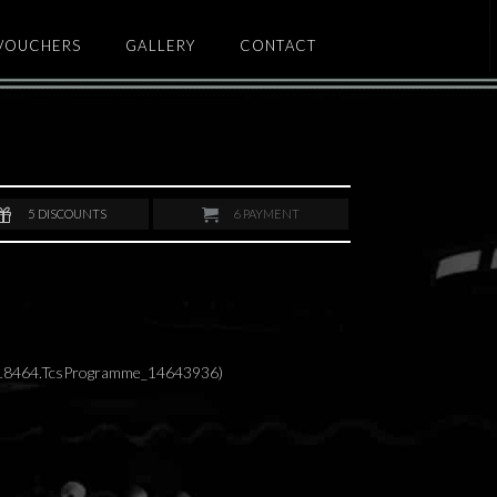
 VOUCHERS
GALLERY
CONTACT
5
DISCOUNTS
6
PAYMENT
418464.TcsProgramme_14643936)