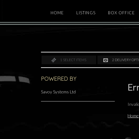
HOME
LISTINGS
BOX OFFICE
1
SELECT ITEMS
2
DELIVERY OPT
POWERED BY
Er
Savoy Systems Ltd
Inval
Home