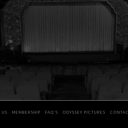
 US
MEMBERSHIP
FAQ’S
ODYSSEY PICTURES
CONTAC