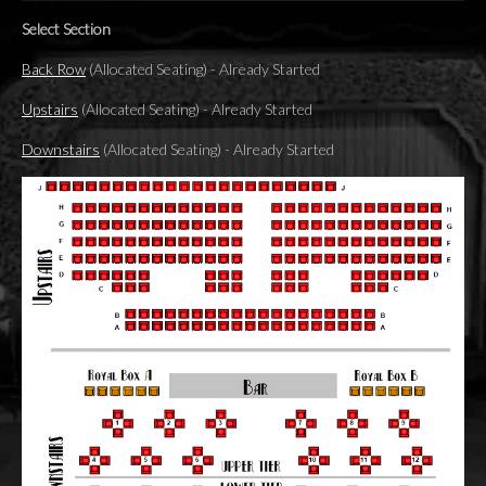
Select Section
Back Row
(Allocated Seating)
-
Already Started
Upstairs
(Allocated Seating)
-
Already Started
Downstairs
(Allocated Seating)
-
Already Started