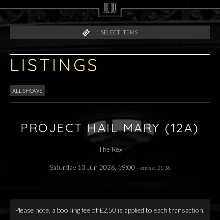
1
SELECT ITEMS
LISTINGS
ALL SHOWS
PROJECT HAIL MARY (12A)
The Rex
Saturday 13 Jun 2026, 19:00
- ends at 21:36
Please note, a booking fee of £2.50 is applied to each transaction.