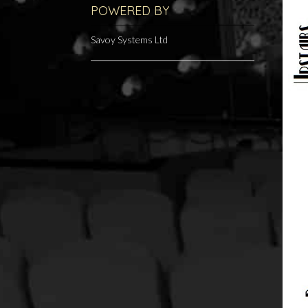
POWERED BY
Savoy Systems Ltd