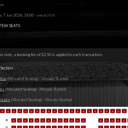
ex
y 7 Jun 2026, 18:00
- ends at 19:59
 FEW SEATS
se note, a booking fee of £2.50 is applied to each transaction.
 Section
 Row
(Allocated Seating)
-
Already Started
irs
(Allocated Seating)
-
Already Started
tairs
(Allocated Seating)
-
Already Started