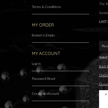
The R
Terms & Conditions
Sunda
LAST
MY ORDER
Basket is Empty
Plea
MY ACCOUNT
Select
Log In
Back
Upsta
Password Reset
Downs
Create an Account