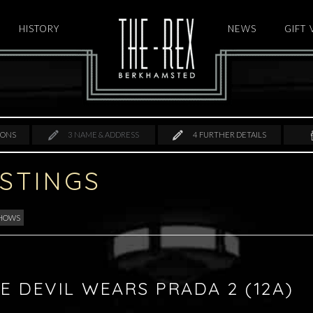
HISTORY
HOME
NEWS
GIFT
IONS
3
NAME & ADDRESS
4
FURTHER DETAILS
ISTINGS
SHOWS
E DEVIL WEARS PRADA 2 (12A)