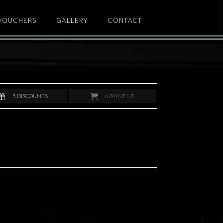
 VOUCHERS
GALLERY
CONTACT
5
DISCOUNTS
6
PAYMENT