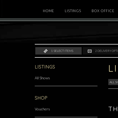
HOME
LISTINGS
BOX OFFICE
1
SELECT ITEMS
2
DELIVERY OPT
L
LISTINGS
All Shows
ALL 
SHOP
TH
Vouchers