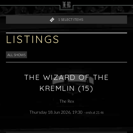
1
SELECT ITEMS
LISTINGS
ALL SHOWS
THE WIZARD OF THE
KREMLIN (15)
The Rex
Thursday 18 Jun 2026, 19:30
- ends at 21:46