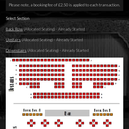
Please note, a booking fee of £2.50 is applied to each transaction.
Select Section
Back Row
(Allocated Seating)
-
Already Started
Upstairs
(Allocated Seating)
-
Already Started
Downstairs
(Allocated Seating)
-
Already Started