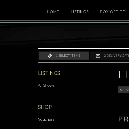
HOME
LISTINGS
BOX OFFICE
1
SELECT ITEMS
2
DELIVERY OPT
L
LISTINGS
All Shows
ALL 
SHOP
PR
Vouchers