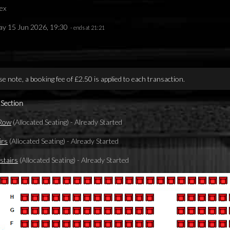
ex
y 15 Jun 2026, 19:30
- ends at 21:21
se note, a booking fee of £2.50 is applied to each transaction.
 Section
 Row
(Allocated Seating)
-
Already Started
irs
(Allocated Seating)
-
Already Started
tairs
(Allocated Seating)
-
Already Started