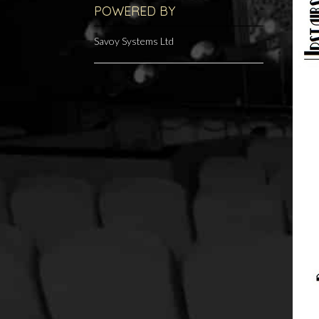
POWERED BY
Savoy Systems Ltd