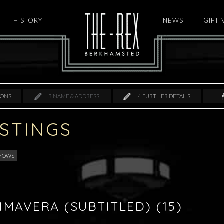
HISTORY
HOME
NEWS
GIFT
IONS
3
NAME & ADDRESS
4
FURTHER DETAILS
ISTINGS
SHOWS
IMAVERA (SUBTITLED) (15)