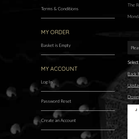
The R
Terms & Conditions
Monda
MY ORDER
Basket is Empty
Plea
Select
MY ACCOUNT
Back
Log In
Upsta
Downs
Password Reset
Create an Account