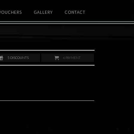
 VOUCHERS
GALLERY
CONTACT
5
DISCOUNTS
6
PAYMENT