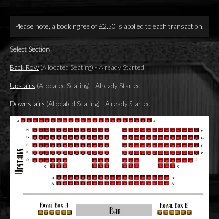
Please note, a booking fee of £2.50 is applied to each transaction.
Select Section
Back Row
(Allocated Seating)
-
Already Started
Upstairs
(Allocated Seating)
-
Already Started
Downstairs
(Allocated Seating)
-
Already Started