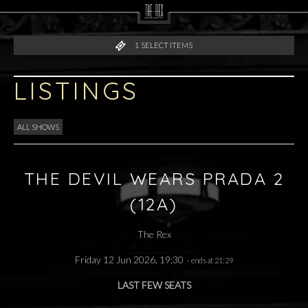
1
SELECT ITEMS
LISTINGS
ALL SHOWS
THE DEVIL WEARS PRADA 2
(12A)
The Rex
Friday 12 Jun 2026, 19:30
- ends at 21:29
LAST FEW SEATS