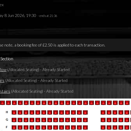
ex
y 8 Jun 2026, 19:30
- ends at 21:36
se note, a booking fee of £2.50 is applied to each transaction.
 Section
 Row
(Allocated Seating)
-
Already Started
irs
(Allocated Seating)
-
Already Started
tairs
(Allocated Seating)
-
Already Started