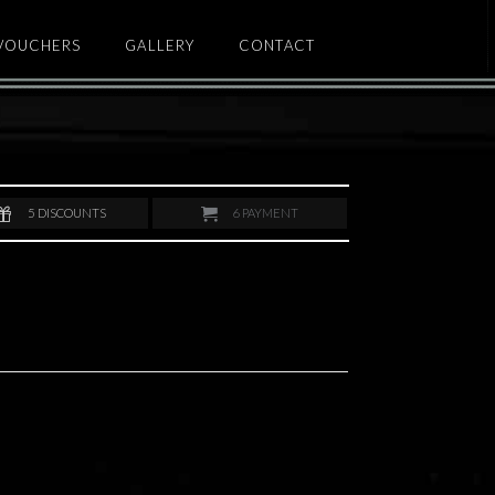
 VOUCHERS
GALLERY
CONTACT
5
DISCOUNTS
6
PAYMENT