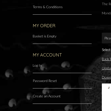
The R
Terms & Conditions
Monda
MY ORDER
Basket is Empty
Plea
Select
MY ACCOUNT
Back
Log In
Upsta
Downs
Password Reset
Create an Account