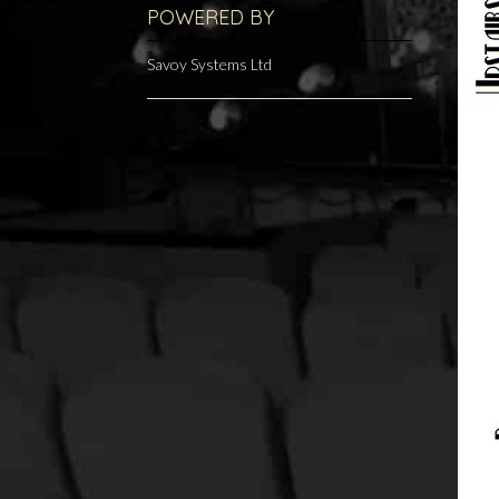
POWERED BY
Savoy Systems Ltd