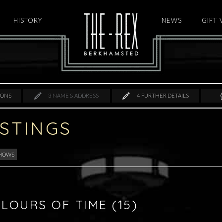
HISTORY
HOME
NEWS
GIFT
IONS
3
NAME & ADDRESS
4
FURTHER DETAILS
ISTINGS
SHOWS
LOURS OF TIME (15)