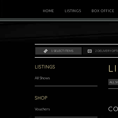
HOME
LISTINGS
BOX OFFICE
1
SELECT ITEMS
2
DELIVERY OPT
L
LISTINGS
All Shows
ALL 
SHOP
CO
Vouchers