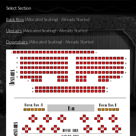
Select Section
Back Row
(Allocated Seating)
-
Already Started
Upstairs
(Allocated Seating)
-
Already Started
Downstairs
(Allocated Seating)
-
Already Started