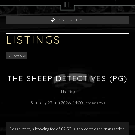
1
SELECT ITEMS
LISTINGS
ALL SHOWS
THE SHEEP DETECTIVES (PG)
The Rex
Saturday 27 Jun 2026, 14:00
- ends at 15:50
Please note, a booking fee of £2.50 is applied to each transaction.