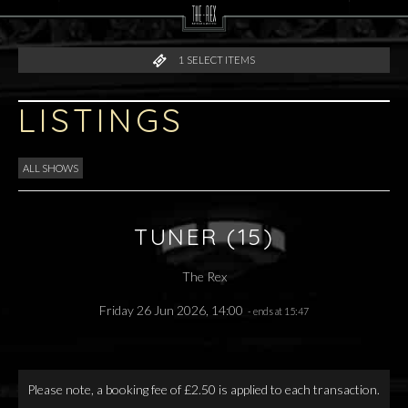
1
SELECT ITEMS
LISTINGS
ALL SHOWS
TUNER (15)
The Rex
Friday 26 Jun 2026, 14:00
- ends at 15:47
Please note, a booking fee of £2.50 is applied to each transaction.