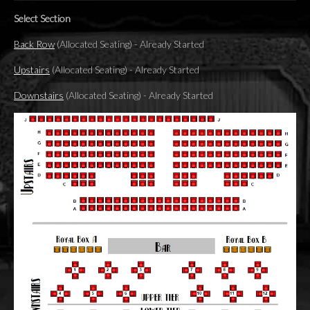
Select Section
Back Row
(Allocated Seating)
-
Already Started
Upstairs
(Allocated Seating)
-
Already Started
Downstairs
(Allocated Seating)
-
Already Started