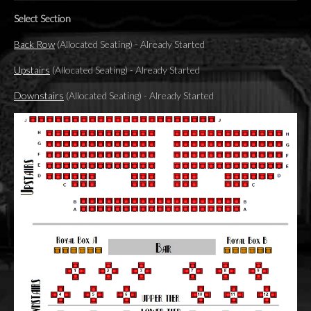
Select Section
Back Row
(Allocated Seating)
-
Already Started
Upstairs
(Allocated Seating)
-
Already Started
Downstairs
(Allocated Seating)
-
Already Started