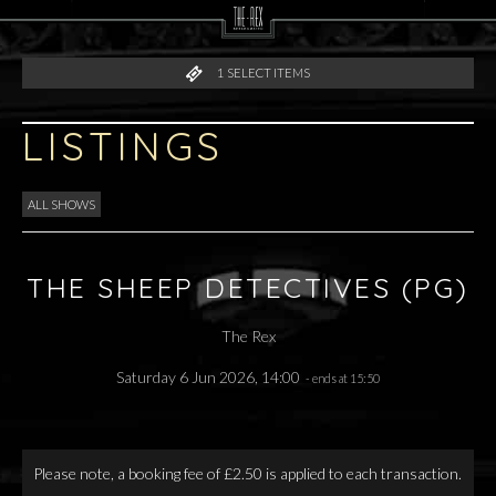
1
SELECT ITEMS
LISTINGS
ALL SHOWS
THE SHEEP DETECTIVES (PG)
The Rex
Saturday 6 Jun 2026, 14:00
- ends at 15:50
Please note, a booking fee of £2.50 is applied to each transaction.