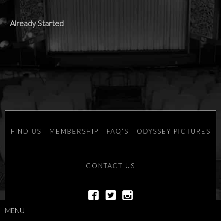
Already Started
FIND US
MEMBERSHIP
FAQ’S
ODYSSEY PICTURES
CONTACT US
MENU
POWERED BY
SAVOY SYSTEMS