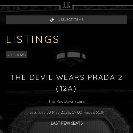
1
SELECT ITEMS
LISTINGS
ALL SHOWS
THE DEVIL WEARS PRADA 2
(12A)
The Rex Downstairs
Saturday 30 May 2026,
19:00
- ends at 20:59
LAST FEW SEATS