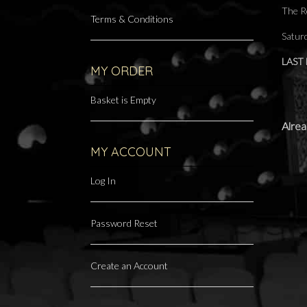
The R
Terms & Conditions
Satur
LAST
MY ORDER
Basket is Empty
Alrea
MY ACCOUNT
Log In
Password Reset
Create an Account