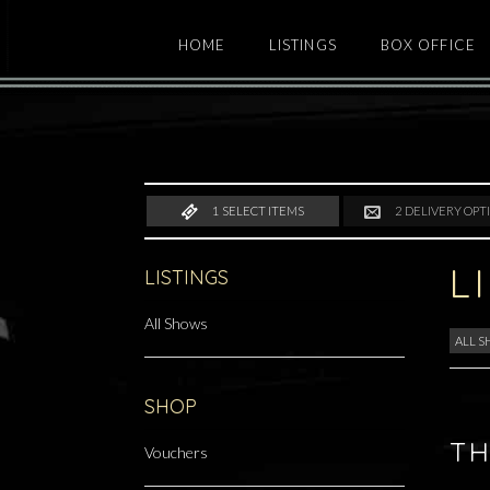
HOME
LISTINGS
BOX OFFICE
1
SELECT ITEMS
2
DELIVERY OPT
L
LISTINGS
All Shows
ALL 
SHOP
TH
Vouchers