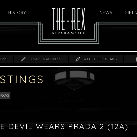
HISTORY
HOME
NEWS
GIFT
IONS
3
NAME & ADDRESS
4
FURTHER DETAILS
ISTINGS
SHOWS
E DEVIL WEARS PRADA 2 (12A)