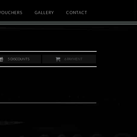
 VOUCHERS
GALLERY
CONTACT
5
DISCOUNTS
6
PAYMENT