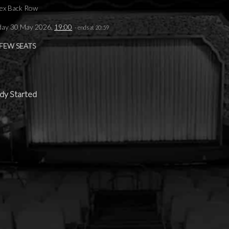
ex Back Row
day 30 May 2026,
19:00
- ends at 20:59
 FEW SEATS
dy Started