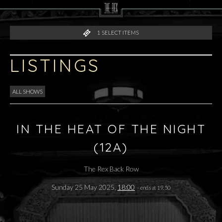
1
SELECT ITEMS
LISTINGS
ALL SHOWS
IN THE HEAT OF THE NIGHT
(12A)
The Rex Back Row
Sunday 25 May 2025,
18:00
- ends at 19:50