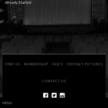
Already Started
FIND US
MEMBERSHIP
FAQ’S
ODYSSEY PICTURES
CONTACT US
MENU
POWERED BY
SAVOY SYSTEMS