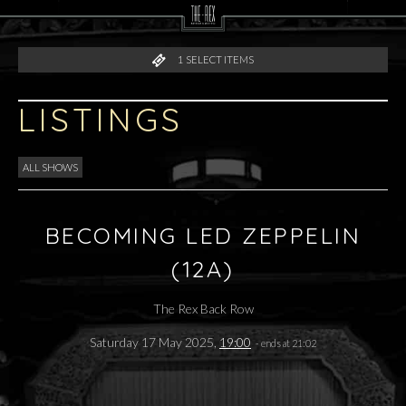
1
SELECT ITEMS
LISTINGS
ALL SHOWS
BECOMING LED ZEPPELIN
(12A)
The Rex Back Row
Saturday 17 May 2025,
19:00
- ends at 21:02