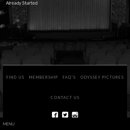
Already Started
FIND US
MEMBERSHIP
FAQ’S
ODYSSEY PICTURES
CONTACT US
MENU
POWERED BY
SAVOY SYSTEMS