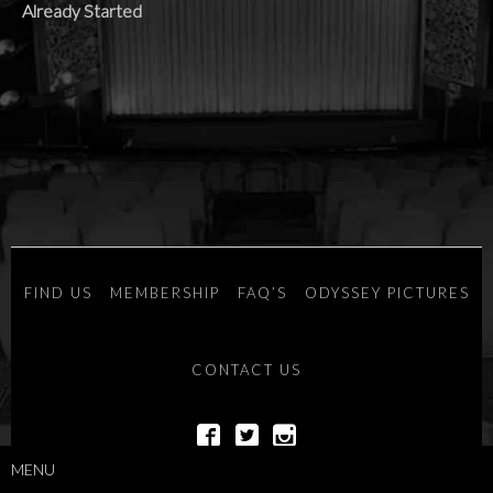
Already Started
FIND US
MEMBERSHIP
FAQ’S
ODYSSEY PICTURES
CONTACT US
MENU
POWERED BY
SAVOY SYSTEMS