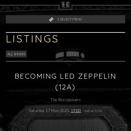
1
SELECT ITEMS
LISTINGS
ALL SHOWS
BECOMING LED ZEPPELIN
(12A)
The Rex Upstairs
Saturday 17 May 2025,
19:00
- ends at 21:02