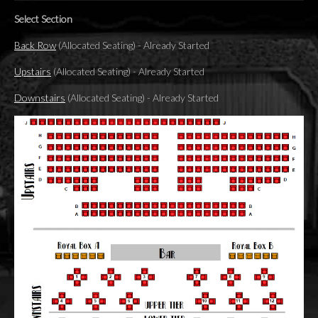
Select Section
Back Row
(Allocated Seating)
-
Already Started
Upstairs
(Allocated Seating)
-
Already Started
Downstairs
(Allocated Seating)
-
Already Started