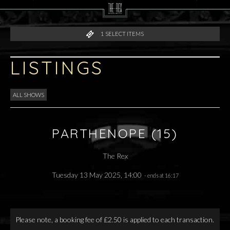
1
SELECT ITEMS
LISTINGS
ALL SHOWS
PARTHENOPE (15)
The Rex
Tuesday 13 May 2025, 14:00
- ends at 16:17
Please note, a booking fee of £2.50 is applied to each transaction.