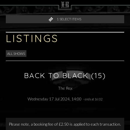
1
SELECT ITEMS
LISTINGS
ALL SHOWS
BACK TO BLACK (15)
The Rex
Wednesday 17 Jul 2024, 14:00
- ends at 16:02
Please note, a booking fee of £2.50 is applied to each transaction.