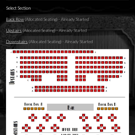
Select Section
Back Row
(Allocated Seating)
-
Already Started
Upstairs
(Allocated Seating)
-
Already Started
Downstairs
(Allocated Seating)
-
Already Started