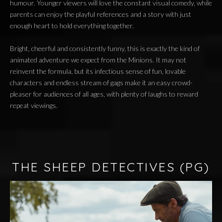
humour. Younger viewers will love the constant visual comedy, while
parents can enjoy the playful references and a story with just
enough heart to hold everything together.
Bright, cheerful and consistently funny, this is exactly the kind of
animated adventure we expect from the Minions. It may not
reinvent the formula, but its infectious sense of fun, lovable
characters and endless stream of gags make it an easy crowd-
pleaser for audiences of all ages, with plenty of laughs to reward
repeat viewings.
THE SHEEP DETECTIVES
(PG)