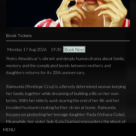
Book Tickets
Monday 17 Aug 2026
19:30
Book Now
Pedro Almodóvar’s vibrant and deeply human drama about family,
memory and the complicated bonds between mothers and
daughters returns for its 20th anniversary.
Raimunda (Penélope Cruz) is a fiercely determined woman keeping
her family together while dreaming of building a life on her own
terms. With her elderly aunt nearing the end of her life and her
troubled husband creating further strain at home, Raimunda
focuses on protecting her teenage daughter Paula (Yohana Cobo).
Meanwhile, her sister Sole (Lola Dueñas) encounters the ghost of
their late mother (Carmen Maura), whose return begins to uncover
MENU
long-buried secrets and unresolved wounds from the past.