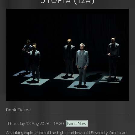
UTOPIA
(12A)
Book Tickets
Thursday 13 Aug 2026
19:30
Book Now
A striking exploration of the highs and lows of US society, American