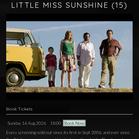
LITTLE MISS SUNSHINE
(15)
Book Tickets
Sunday 16 Aug 2026
18:00
Book Now
Every screening sold out since its first in Sept 2006, and ever since.