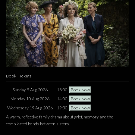
Book Tickets
Sunday 9 Aug 2026
18:00
Book Now
Monday 10 Aug 2026
14:00
Book Now
Wednesday 19 Aug 2026
19:30
Book Now
A warm, reflective family drama about grief, memory and the
complicated bonds between sisters.