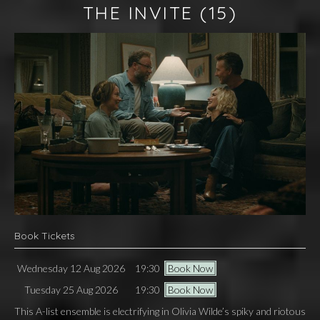
THE INVITE
(15)
Book Tickets
Wednesday 12 Aug 2026
19:30
Book Now
Tuesday 25 Aug 2026
19:30
Book Now
This A-list ensemble is electrifying in Olivia Wilde’s spiky and riotous