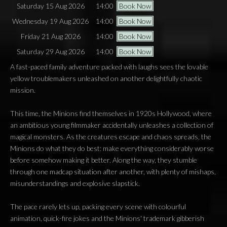
Saturday 15 Aug 2026
14:00
Book Now
Wednesday 19 Aug 2026
14:00
Book Now
Friday 21 Aug 2026
14:00
Book Now
Saturday 29 Aug 2026
14:00
Book Now
A fast-paced family adventure packed with laughs sees the lovable
yellow troublemakers unleashed on another delightfully chaotic
mission.
This time, the Minions find themselves in 1920s Hollywood, where
an ambitious young filmmaker accidentally unleashes a collection of
magical monsters. As the creatures escape and chaos spreads, the
Minions do what they do best: make everything considerably worse
before somehow making it better. Along the way, they stumble
through one madcap situation after another, with plenty of mishaps,
misunderstandings and explosive slapstick.
The pace rarely lets up, packing every scene with colourful
animation, quick-fire jokes and the Minions' trademark gibberish