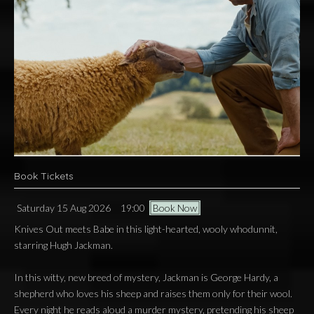
Book Tickets
Saturday 15 Aug 2026
19:00
Book Now
Knives Out meets Babe in this light-hearted, wooly whodunnit,
starring Hugh Jackman.
In this witty, new breed of mystery, Jackman is George Hardy, a
shepherd who loves his sheep and raises them only for their wool.
Every night he reads aloud a murder mystery, pretending his sheep