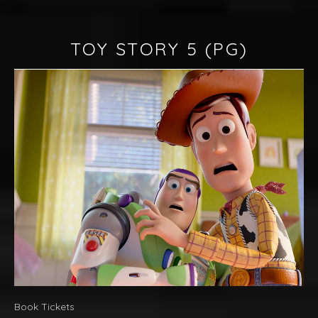
TOY STORY 5
(PG)
Book Tickets