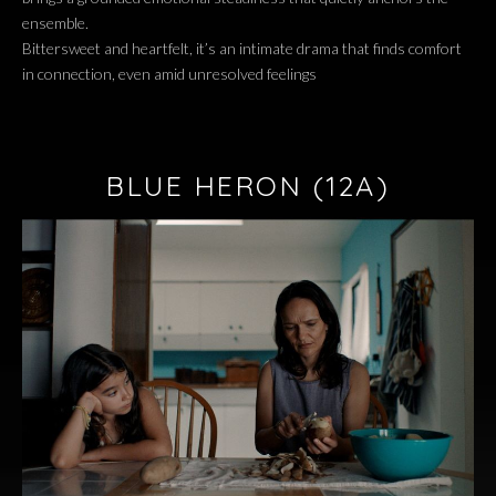
ensemble.
Bittersweet and heartfelt, it’s an intimate drama that finds comfort
in connection, even amid unresolved feelings
BLUE HERON
(12A)