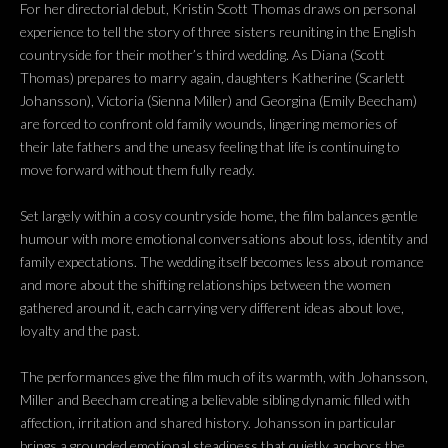
For her directorial debut, Kristin Scott Thomas draws on personal
experience to tell the story of three sisters reuniting in the English
countryside for their mother’s third wedding. As Diana (Scott
Thomas) prepares to marry again, daughters Katherine (Scarlett
Johansson), Victoria (Sienna Miller) and Georgina (Emily Beecham)
are forced to confront old family wounds, lingering memories of
their late fathers and the uneasy feeling that life is continuing to
move forward without them fully ready.
Set largely within a cosy countryside home, the film balances gentle
humour with more emotional conversations about loss, identity and
family expectations. The wedding itself becomes less about romance
and more about the shifting relationships between the women
gathered around it, each carrying very different ideas about love,
loyalty and the past.
The performances give the film much of its warmth, with Johansson,
Miller and Beecham creating a believable sibling dynamic filled with
affection, irritation and shared history. Johansson in particular
brings a grounded emotional steadiness that quietly anchors the