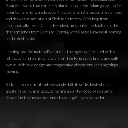
from the sword that connects him to his destiny, Adam grows up far
from home, only to rediscover his past when the weapon resurfaces
and draws the attention of Skeletor’s forces. With help from
childhood ally Teela (Camila Mendes), he is pulled back into a battle
that stretches from Earth to Eternia, with Castle Grayskull looming
as the destination.
Leaning into the material’s silliness, the mythos is treated with a
light touch and plenty of visual flair. The tone stays bright and self-
aware, with bold design and exaggerated characters keeping things
moving.
Slick, camp, colourful and knowingly daft, it works best when it
trusts its comic instincts, delivering a spirited dose of nostalgia-
driven fun that never pretends to be anything more serious.