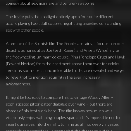
comedy about sex, marriage and partner-swapping.
The Invite puts the spotlight entirely upon four quite different
actors playing two adult couples negotiating anxieties surrounding
sex with other people.
A remake of the Spanish film The People Upstairs, it focuses on one
disastrous hangout as Joe (Seth Rogen) and Angela (Wilde) invite
the freewheeling, un-married couple, Pina (Penélope Cruz) and Hawk
(Edward Norton) from the apartment above them over for drinks.
Tensions soon rise as uncomfortable truths are revealed and we get
to revel (not to mention squirm) in the ever increasing
awkwardness.
It might be too easy to compare this to vintage Woody Allen –
sophisticated pitter-patter dialogue over wine – but there are
shades of his best work here. The film knows how much we all
vicariously enjoy watching couples spar, and it’s impossible not to
insert ourselves into the night, turning us all into deeply invested
armchair commentators. It seems that the chance to watch a