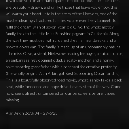
It will take you on an unanticipated, emotional ride. The characters
are beautifully drawn, and unlike those that leave you empty, this
will warm your heart. It tells the story of the Hoovers, one of the
most endearingly fractured families you’re ever likely to meet. To
fulfil the dream-wish of seven-year-old Olive, the whole motley
family, trek to the Little Miss Sunshine pageant in California. Along
the way they must deal with crushed dreams, heartbreaks and a
broken-down van. The family is made up of an uncommonly natural
little miss Olive, a silent, Nietzsche-reading teenager, a suicidal uncle,
an embarrassingly optimistic dad, a scatty mother, and a horny,
coke-snorting grandfather with a penchant for creative profanity
(the wholly original Alan Arkin, got Best Supporting Oscar for this)
This is a beautifully observed road movie, where sanity takes a back
seat, while innocence and hope drive it every step of the way. Come
now, see it afresh, untampered on our big screen, before it goes
missing.
Alan Arkin 26/3/34 – 29/6/23