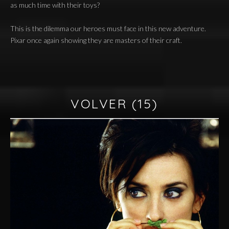
as much time with their toys?
This is the dilemma our heroes must face in this new adventure.
Pixar once again showing they are masters of their craft.
VOLVER
(15)