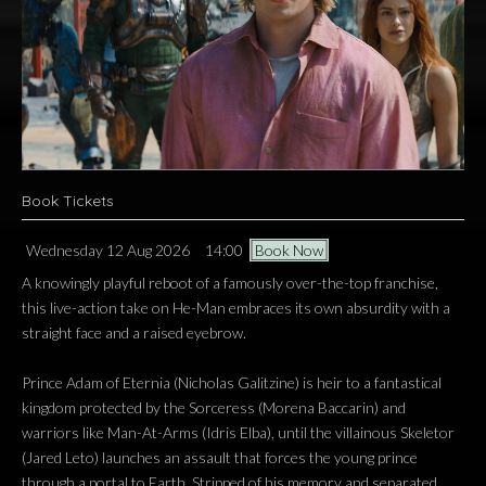
Book Tickets
Wednesday 12 Aug 2026
14:00
Book Now
A knowingly playful reboot of a famously over-the-top franchise,
this live-action take on He-Man embraces its own absurdity with a
straight face and a raised eyebrow.
Prince Adam of Eternia (Nicholas Galitzine) is heir to a fantastical
kingdom protected by the Sorceress (Morena Baccarin) and
warriors like Man-At-Arms (Idris Elba), until the villainous Skeletor
(Jared Leto) launches an assault that forces the young prince
through a portal to Earth. Stripped of his memory and separated