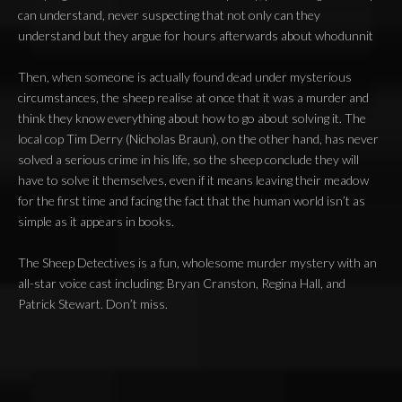
can understand, never suspecting that not only can they
understand but they argue for hours afterwards about whodunnit
Then, when someone is actually found dead under mysterious
circumstances, the sheep realise at once that it was a murder and
think they know everything about how to go about solving it. The
local cop Tim Derry (Nicholas Braun), on the other hand, has never
solved a serious crime in his life, so the sheep conclude they will
have to solve it themselves, even if it means leaving their meadow
for the first time and facing the fact that the human world isn’t as
simple as it appears in books.
The Sheep Detectives is a fun, wholesome murder mystery with an
all-star voice cast including: Bryan Cranston, Regina Hall, and
Patrick Stewart. Don’t miss.