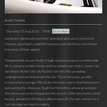
Book Tickets
Thursday 13 Aug 2026
14:00
Book Now
Aardman’s gloriously inventive animated adventure returns to
cinemas, proving its rapid-fire humour and infectious charm have
lost none of their appeal.
Pampered pet mouse Roddy (Hugh Jackman) enjoys a comfortable
life in a luxury London home until an unwelcome visitor, sewer rat
Sid (Shane Richie), literally flushes him into the sprawling
underground world beneath the city. There he teams up with
resourceful scavenger Rita (Kate Winslet), only to find themselves
pursued by the villainous Toad (Ian McKellen), whose grand plan
threatens everyone living below the streets. With henchmen, hired
muscle and plenty of unlikely allies in pursuit, the pair embark on a
fast-moving race back to safety.