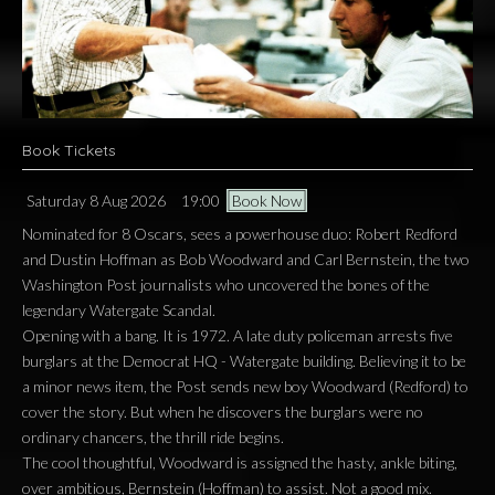
Book Tickets
Saturday 8 Aug 2026
19:00
Book Now
Nominated for 8 Oscars, sees a powerhouse duo: Robert Redford
and Dustin Hoffman as Bob Woodward and Carl Bernstein, the two
Washington Post journalists who uncovered the bones of the
legendary Watergate Scandal.
Opening with a bang. It is 1972. A late duty policeman arrests five
burglars at the Democrat HQ - Watergate building. Believing it to be
a minor news item, the Post sends new boy Woodward (Redford) to
cover the story. But when he discovers the burglars were no
ordinary chancers, the thrill ride begins.
The cool thoughtful, Woodward is assigned the hasty, ankle biting,
over ambitious, Bernstein (Hoffman) to assist. Not a good mix.