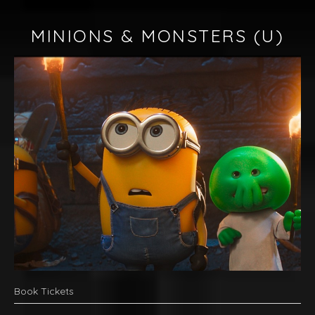
MINIONS & MONSTERS
(U)
Book Tickets