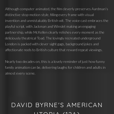
Although computer animated, the film cleverly preserves Aardman’s
distinctive stop-motion style, filling every frame with visual
invention and unmistakably British wit. The voice cast embraces the
playful script, with Jackman and Winslet making an engaging
partnership, while McKellen clearly relishes every moment as the
deliciously theatrical Toad. The lovingly recreated underground
London is packed with clever sight gags, background jokes and
affectionate nods to British culture that reward repeat viewings.
Nearly two decades on, this is a lovely reminder of just how funny
family animation can be, delivering laughs for children and adults in
almost every scene.
DAVID BYRNE'S AMERICAN