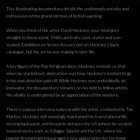
This illuminating documentary details the undimmed curiosity and
enthusiasm of the grand old man of British painting.
When you think of the artist David Hockney, your mind goes
straight to those iconic 1960s portraits: cool, stylish and sun-
soaked. Exhibition on Screen focuses not on Hockney’s back
catalogue, but the art he was making in later life.
A key figure of the Pop Art generation, Hockney reminds us that
when he started out, abstraction was king. Hockney’s instinct to go
in his own direction paid off. While Hockney was undoubtedly an
innovator, the documentary remarks on his debt to fellow artists.
His vitality is underpinned by an appreciation of the masters.
There’s copious interview material with the artist, conducted by Tim
Marlow. Hockney still seemingly maintained his transnational life,
moving backwards and forwards between the US (where he created
seminal works such as A Bigger Splash) and the UK, where his
regular driving trips encouraged a new appreciation for his home