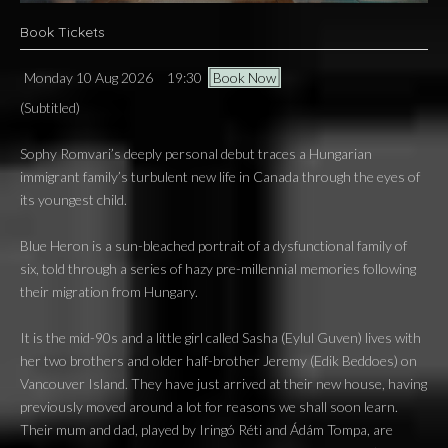
Book Tickets
Monday 10 Aug 2026
19:30
Book Now
(Subtitled)
Sophy Romvari’s deeply personal debut traces a Hungarian
immigrant family’s turbulent new life in Canada through the eyes of
its youngest child.
Blue Heron is a sun-bleached portrait of a dysfunctional family of
six, told through a series of hazy pre-millennial memories following
their migration from Hungary.
It is the mid-90s and a little girl called Sasha (Eylul Guven) lives with
her two brothers and older half-brother Jeremy (Edik Beddoes) on
Vancouver Island. They have just arrived at their new house, having
previously moved around a lot for reasons we shall soon learn.
Their mum and dad, played by Iringó Réti and Ádám Tompa, are