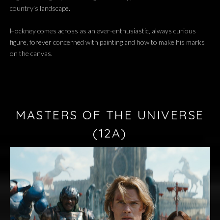
country’s landscape.
Hockney comes across as an ever-enthusiastic, always curious
figure, forever concerned with painting and how to make his marks
on the canvas.
MASTERS OF THE UNIVERSE
(12A)