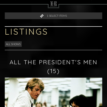
1
SELECT ITEMS
LISTINGS
ALL SHOWS
ALL THE PRESIDENT'S MEN
(15)