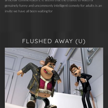
genuinely funny and uncommonly intelligent comedy for adults is an
invite we have all been waiting for
FLUSHED AWAY
(U)