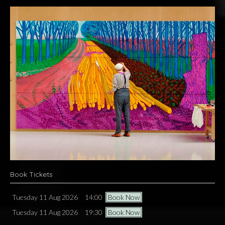
Book Tickets
Tuesday 11 Aug 2026
14:00
Book Now
Tuesday 11 Aug 2026
19:30
Book Now