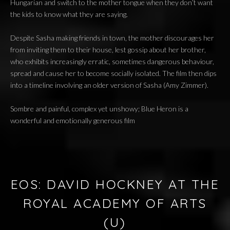
Hungarian and switch to the mother tongue when they don’t want
the kids to know what they are saying.
Despite Sasha making friends in town, the mother discourages her
from inviting them to their house, lest gossip about her brother,
who exhibits increasingly erratic, sometimes dangerous behaviour,
spread and cause her to become socially isolated. The film then dips
into a timeline involving an older version of Sasha (Amy Zimmer).
Sombre and painful, complex yet unshowy; Blue Heron is a
wonderful and emotionally generous film
EOS: DAVID HOCKNEY AT THE
ROYAL ACADEMY OF ARTS
(U)