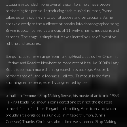
Utopia is grounded in one overall vision; to simply have people
performing for people. Introducing each musical number, Byrne
takes us on a journey into our attitudes and perceptions. As he
speaks directly to the audience or breaks into choreographed song,
Bryne is accompanied by a group of 11 lively singers, musicians and
dancers. The stage is simple but makes incredible use of inventive
lighting and textures.
Songs included here range from Talking Head classics like Once in a
Lifetime and Road to Nowhere to more recent hits like 2004's Lazy.
But it is so much more than a greatest hits package. A superb
performance of Janelle Monae’s Hell You Talmbout is the films
stunning centrepiece, expertly augmented by Lee.
Jonathan Demme's Stop Making Sense, his movie of an iconic 1983
Talking Heads live show is considered one of, if not the greatest
concert films of all time. Elegant and exciting, American Utopia can
proudly sit alongside as a unique, inimitable triumph. (Chris
Coetsee) Thanks Chris, yes about time we screened Stop Making