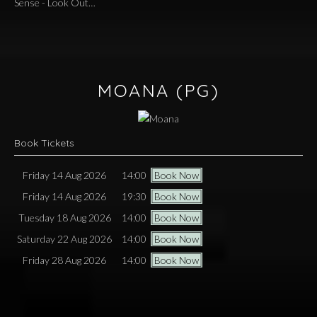
Sense - Look Out…
MOANA
(PG)
Book Tickets
Friday 14 Aug 2026
14:00
Book Now
Friday 14 Aug 2026
19:30
Book Now
Tuesday 18 Aug 2026
14:00
Book Now
Saturday 22 Aug 2026
14:00
Book Now
Friday 28 Aug 2026
14:00
Book Now