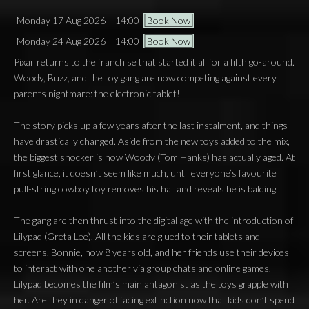
Monday 17 Aug 2026
14:00
Book Now
Monday 24 Aug 2026
14:00
Book Now
Pixar returns to the franchise that started it all for a fifth go-around.
Woody, Buzz, and the toy gang are now competing against every
parents nightmare: the electronic tablet!
The story picks up a few years after the last instalment, and things
have drastically changed. Aside from the new toys added to the mix,
the biggest shocker is how Woody (Tom Hanks) has actually aged. At
first glance, it doesn’t seem like much, until everyone’s favourite
pull-string cowboy toy removes his hat and reveals he is balding.
The gang are then thrust into the digital age with the introduction of
Lilypad (Greta Lee). All the kids are glued to their tablets and
screens. Bonnie, now 8 years old, and her friends use their devices
to interact with one another via group chats and online games.
Lilypad becomes the film’s main antagonist as the toys grapple with
her. Are they in danger of facing extinction now that kids don’t spend