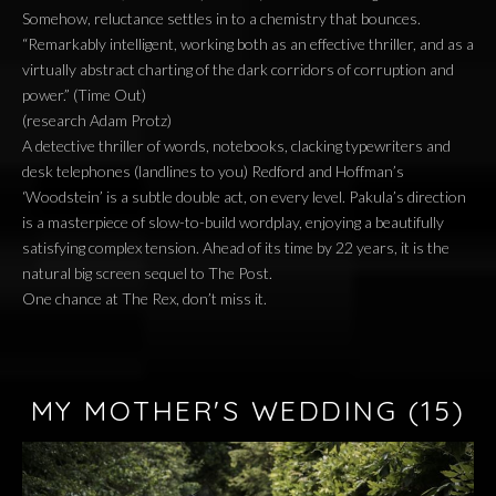
Somehow, reluctance settles in to a chemistry that bounces.
“Remarkably intelligent, working both as an effective thriller, and as a
virtually abstract charting of the dark corridors of corruption and
power.” (Time Out)
(research Adam Protz)
A detective thriller of words, notebooks, clacking typewriters and
desk telephones (landlines to you) Redford and Hoffman’s
‘Woodstein’ is a subtle double act, on every level. Pakula’s direction
is a masterpiece of slow-to-build wordplay, enjoying a beautifully
satisfying complex tension. Ahead of its time by 22 years, it is the
natural big screen sequel to The Post.
One chance at The Rex, don’t miss it.
MY MOTHER'S WEDDING
(15)