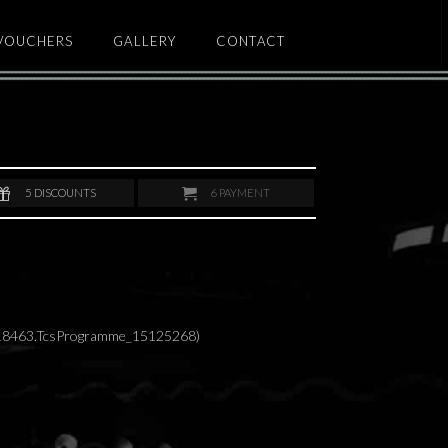
 VOUCHERS
GALLERY
CONTACT
5
DISCOUNTS
6
PAYMENT
418463.TcsProgramme_15125268)