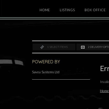
HOME
LISTINGS
BOX OFFICE
1
SELECT ITEMS
2
DELIVERY OPT
POWERED BY
Er
Savoy Systems Ltd
Inval
Home