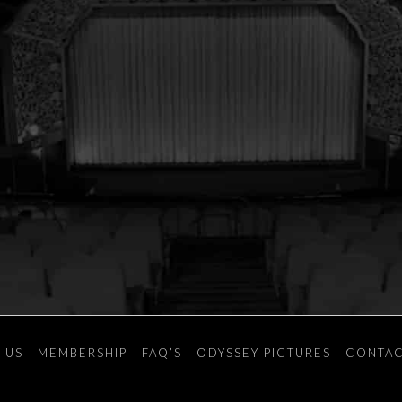
 US
MEMBERSHIP
FAQ’S
ODYSSEY PICTURES
CONTAC